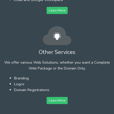
Learn More
Other Services
We offer various Web Solutions, whether you want a Complete
Web Package or the Domain Only.
Branding
Logos
Domain Registrations
Learn More