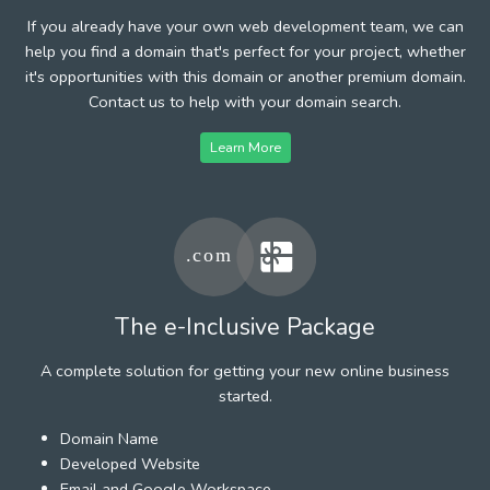
If you already have your own web development team, we can
help you find a domain that's perfect for your project, whether
it's opportunities with this domain or another premium domain.
Contact us to help with your domain search.
Learn More
The e-Inclusive Package
A complete solution for getting your new online business
started.
Domain Name
Developed Website
Email and Google Workspace