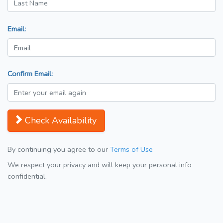
Email:
Confirm Email:
Check Availability
By continuing you agree to our
Terms of Use
We respect your privacy and will keep your personal info
confidential.