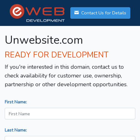
Contact Us for Details
Unwebsite.com
READY FOR DEVELOPMENT
If you're interested in this domain, contact us to
check availability for customer use, ownership,
partnership or other development opportunities.
First Name:
Last Name: