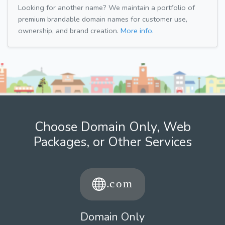
Looking for another name? We maintain a portfolio of
premium brandable domain names for customer use,
ownership, and brand creation.
More info.
Choose Domain Only, Web
Packages, or Other Services
Domain Only