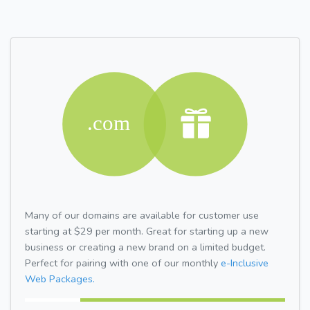
Many of our domains are available for customer use
starting at $29 per month. Great for starting up a new
business or creating a new brand on a limited budget.
Perfect for pairing with one of our monthly
e-Inclusive
Web Packages.